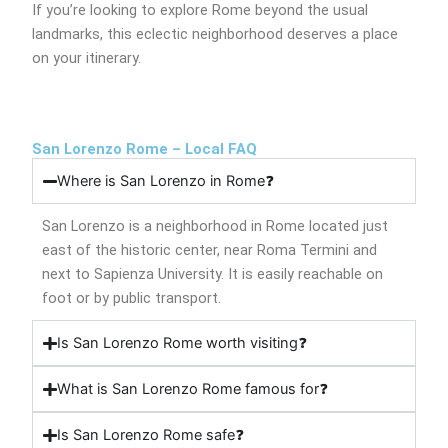
If you’re looking to explore Rome beyond the usual
landmarks, this eclectic neighborhood deserves a place
on your itinerary.
San Lorenzo Rome – Local FAQ
Where is San Lorenzo in Rome❓
San Lorenzo is a neighborhood in Rome located just
east of the historic center, near Roma Termini and
next to Sapienza University. It is easily reachable on
foot or by public transport.
Is San Lorenzo Rome worth visiting❓
What is San Lorenzo Rome famous for❓
Is San Lorenzo Rome safe❓