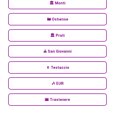
🏛️ Monti
🚂 Ostiense
🏛️ Prati
⛪ San Giovanni
🍷 Testaccio
🎶 EUR
🌆 Trastevere