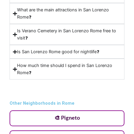
What are the main attractions in San Lorenzo
Rome❓
Is Verano Cemetery in San Lorenzo Rome free to
visit❓
Is San Lorenzo Rome good for nightlife❓
How much time should I spend in San Lorenzo
Rome❓
Other Neighborhoods in Rome
🎨 Pigneto