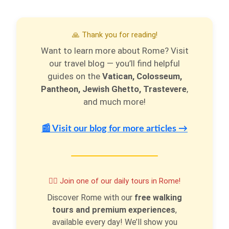
🙏 Thank you for reading!
Want to learn more about Rome? Visit
our travel blog — you’ll find helpful
guides on the
Vatican, Colosseum,
Pantheon, Jewish Ghetto, Trastevere
,
and much more!
📰 Visit our blog for more articles →
🚶‍♂️ Join one of our daily tours in Rome!
Discover Rome with our
free walking
tours and premium experiences
,
available every day! We’ll show you