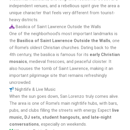
independent venues, and a rebellious spirit give the area a
unique character that feels very different from tourist-
heavy districts.
Basilica of Saint Lawrence Outside the Walls
One of the neighborhood’s most important landmarks is
the
Basilica of Saint Lawrence Outside the Walls
, one
of Rome’s oldest Christian churches. Dating back to the
4th century, the basilica is famous for its
early Christian
mosaics
, medieval frescoes, and peaceful cloister. It
also houses the tomb of Saint Lawrence, making it an
important pilgrimage site that remains refreshingly
uncrowded.
Nightlife & Live Music
When the sun goes down, San Lorenzo truly comes alive.
The area is one of Rome’s main nightlife hubs, with bars,
pubs, and clubs filling the streets with energy. Expect
live
music, DJ sets, student hangouts, and late-night
conversations
, especially on weekends.