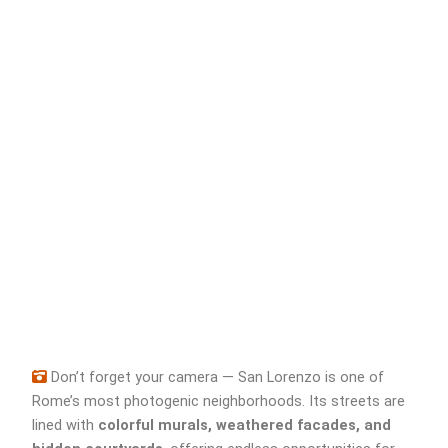
Don’t forget your camera — San Lorenzo is one of
Rome’s most photogenic neighborhoods. Its streets are
lined with
colorful murals, weathered facades, and