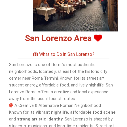
San Lorenzo Area
What to Do in San Lorenzo?
San Lorenzo is one of Rome’s most authentic
neighborhoods, located just east of the historic city
center near Roma Termini. Known for its street art,
student energy, affordable food, and lively nightlife, San
Lorenzo Rome offers a creative and local experience
away from the usual tourist routes.
A Creative & Alternative Roman Neighborhood
Known for its
vibrant nightlife
,
affordable food scene
,
and
strong artistic identity
, San Lorenzo is shaped by
students, musicians, and long-time residents. Street art,