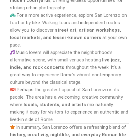
hidden courtyards
, offering endless opportunities for
striking urban photography.
For a more active experience, explore San Lorenzo on
foot or by bike. Walking tours and independent routes
allow you to discover
street art, artisan workshops,
local markets, and lesser-known corners
at your own
pace.
Music lovers will appreciate the neighborhood’s
alternative scene, with small venues hosting
live jazz,
indie, and rock concerts
throughout the week. It’s a
great way to experience Rome’s vibrant contemporary
culture beyond the classical stage.
Perhaps the greatest appeal of San Lorenzo is its
people. The area has a welcoming, creative community
where
locals, students, and artists
mix naturally,
making it easy for visitors to experience an authentic and
lived-in side of Rome.
In summary, San Lorenzo offers a refreshing blend of
history, creativity, nightlife, and everyday Roman life
.