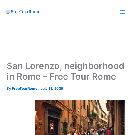
Skip
to
content
Home
Informative Rome travel guide
San Lorenzo, neighborhood in Rome – Free Tour Rome
San Lorenzo, neighborhood
in Rome – Free Tour Rome
By
FreeTourRome
/
July 11, 2025