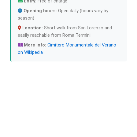
Entry:
Free of charge
Opening hours:
Open daily (hours vary by
season)
Location:
Short walk from San Lorenzo and
easily reachable from Roma Termini
More info:
Cimitero Monumentale del Verano
on Wikipedia