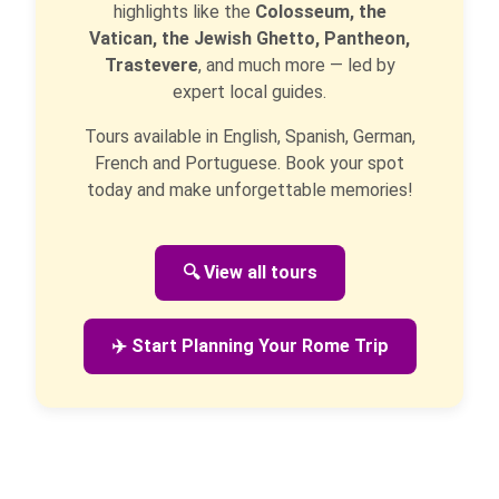
highlights like the
Colosseum, the
Vatican, the Jewish Ghetto, Pantheon,
Trastevere
, and much more — led by
expert local guides.
Tours available in English, Spanish, German,
French and Portuguese. Book your spot
today and make unforgettable memories!
🔍 View all tours
✈️ Start Planning Your Rome Trip