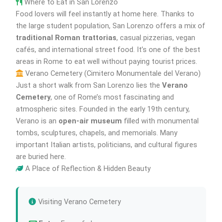
Where to Eat in San Lorenzo
Food lovers will feel instantly at home here. Thanks to
the large student population, San Lorenzo offers a mix of
traditional Roman trattorias
, casual pizzerias, vegan
cafés, and international street food. It’s one of the best
areas in Rome to eat well without paying tourist prices.
Verano Cemetery (Cimitero Monumentale del Verano)
Just a short walk from San Lorenzo lies the
Verano
Cemetery
, one of Rome’s most fascinating and
atmospheric sites. Founded in the early 19th century,
Verano is an
open-air museum
filled with monumental
tombs, sculptures, chapels, and memorials. Many
important Italian artists, politicians, and cultural figures
are buried here.
A Place of Reflection & Hidden Beauty
Visiting Verano Cemetery