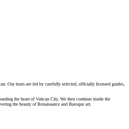
. Our tours are led by carefully selected, officially licensed guides,
unding the heart of Vatican City. We then continue inside the
overing the beauty of Renaissance and Baroque art.