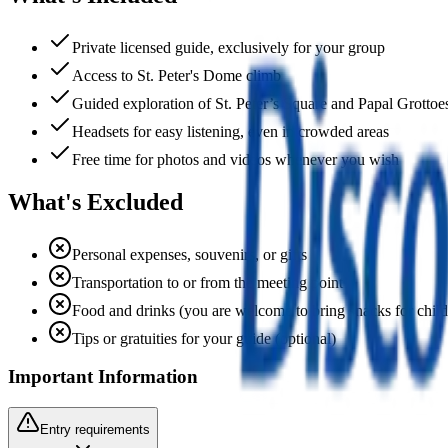
Private licensed guide, exclusively for your group
Access to St. Peter's Dome climb
Guided exploration of St. Peter’s Square and Papal Grottoe
Headsets for easy listening, even in crowded areas
Free time for photos and videos whenever you wish
What's Excluded
Personal expenses, souvenirs, or gifts
Transportation to or from the meeting point
Food and drinks (you are welcome to bring snacks for child
Tips or gratuities for your guide (optional)
Important Information
Entry requirements