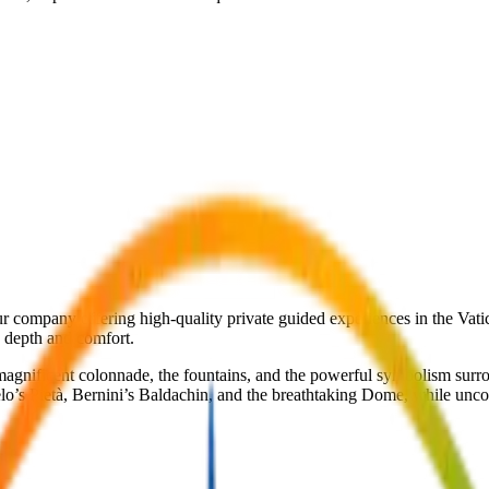
r company offering high-quality private guided experiences in the Vatican
e depth and comfort.
magnificent colonnade, the fountains, and the powerful symbolism surro
elo’s Pietà, Bernini’s Baldachin, and the breathtaking Dome, while unc