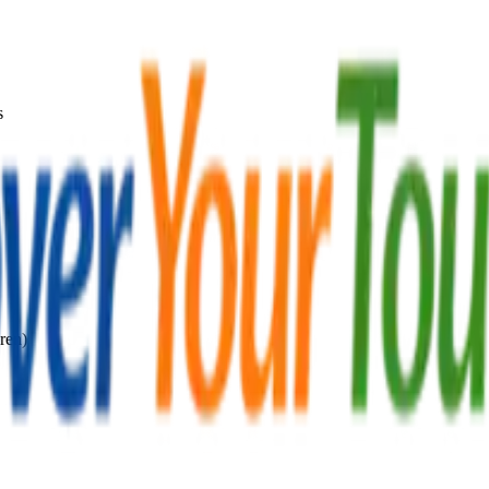
s
ren)