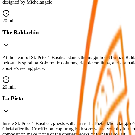
designed by Michelangelo.
20 min
The Baldachin
At the heart of St. Peter’s Basilica stands the magnificent bronze Ba
below. Its spiraling Solomonic columns, rich decorations, and dramat
apostle’s resting place.
20 min
La Pieta
Inside St. Peter’s Basilica, guests will admire La Pietà, Michelangel
Christ after the Crucifixion, capturing both sorrow and serenity in rem
composition make it one of the greatest works of Renaissance art.