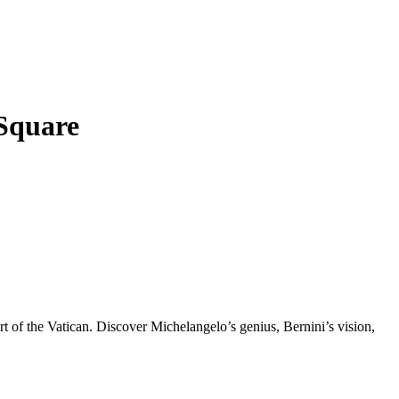
 Square
art of the Vatican. Discover Michelangelo’s genius, Bernini’s vision,