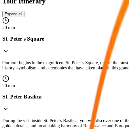
Tour Itinerary
Expand all
20 min
St. Peter's Square
Our tour begins in the magnificent St. Peter’s Square, one of the mo
history, symbolism, and ceremonies that have taken place in this grand
20 min
St. Peter Basilica
During the visit inside St. Peter’s Basilica, you will discover one of 
golden details, and breathtaking harmony of Renaissance and Baroque