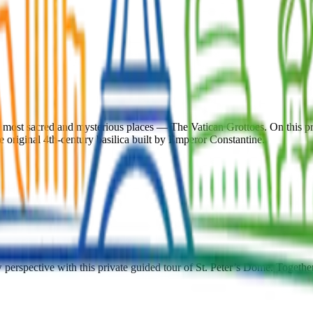
s most sacred and mysterious places — The Vatican Grottoes. On this pr
he original 4th-century basilica built by Emperor Constantine.
erspective with this private guided tour of St. Peter’s Dome. Together