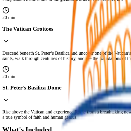
20 min
The Vatican Grottoes
Descend beneath St. Peter’s Basilica and uncover one of the Vatican’
saints, walk through centuries of history, and see the foundations of t
20 min
St. Peter's Basilica Dome
Rise above the Vatican and experience Rome from a breathtaking new p
a true symbol of faith and human genius.
What's Included