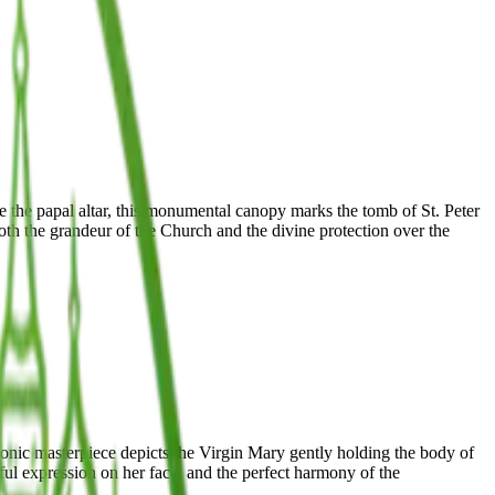
e the papal altar, this monumental canopy marks the tomb of St. Peter
th the grandeur of the Church and the divine protection over the
iconic masterpiece depicts the Virgin Mary gently holding the body of
eful expression on her face, and the perfect harmony of the