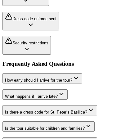
Dress code enforcement
Security restrictions
Frequently Asked Questions
How early should I arrive for the tour?
What happens if I arrive late?
Is there a dress code for St. Peter’s Basilica?
Is the tour suitable for children and families?