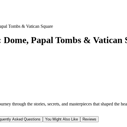
 Papal Tombs & Vatican Square
ur: Dome, Papal Tombs & Vatican
journey through the stories, secrets, and masterpieces that shaped the he
quently Asked Questions
You Might Also Like
Reviews