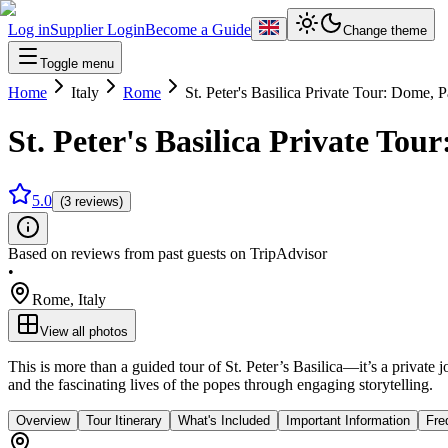
Log in
Supplier Login
Become a Guide
Change theme
Toggle menu
Home
Italy
Rome
St. Peter's Basilica Private Tour: Dome,
St. Peter's Basilica Private To
5.0
(3 reviews)
Based on reviews from past guests on TripAdvisor
•
Rome
,
Italy
View all photos
This is more than a guided tour of St. Peter’s Basilica—it’s a private 
and the fascinating lives of the popes through engaging storytelling.
Overview
Tour Itinerary
What's Included
Important Information
Fre