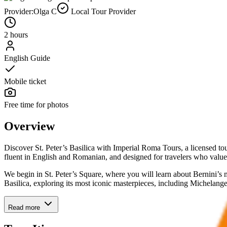
Provider:
Olga C
Local Tour Provider
2 hours
English Guide
Mobile ticket
Free time for photos
Overview
Discover St. Peter’s Basilica with Imperial Roma Tours, a licensed tou
fluent in English and Romanian, and designed for travelers who valu
We begin in St. Peter’s Square, where you will learn about Bernini’s 
Basilica, exploring its most iconic masterpieces, including Michelang
Read more