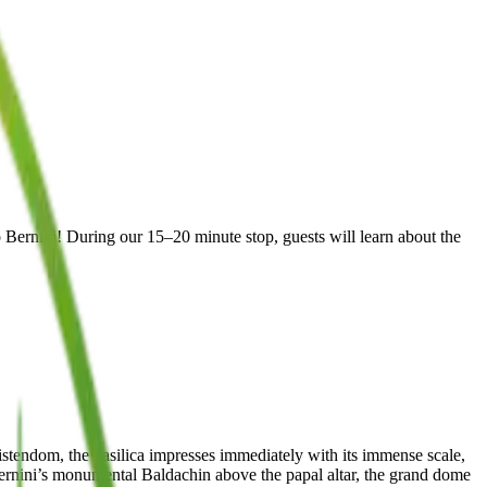
 Bernini! During our 15–20 minute stop, guests will learn about the
hristendom, the basilica impresses immediately with its immense scale,
ernini’s monumental Baldachin above the papal altar, the grand dome