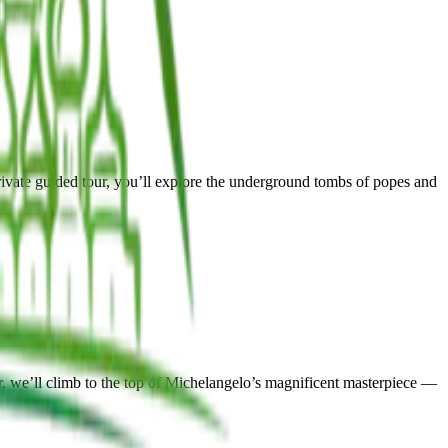
ivate guided tour, you’ll explore the underground tombs of popes and
, we’ll climb to the top of Michelangelo’s magnificent masterpiece —