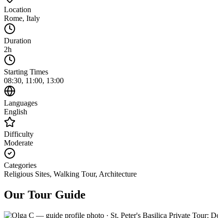
Location
Rome
,
Italy
Duration
2h
Starting Times
08:30, 11:00, 13:00
Languages
English
Difficulty
Moderate
Categories
Religious Sites, Walking Tour, Architecture
Our Tour Guide