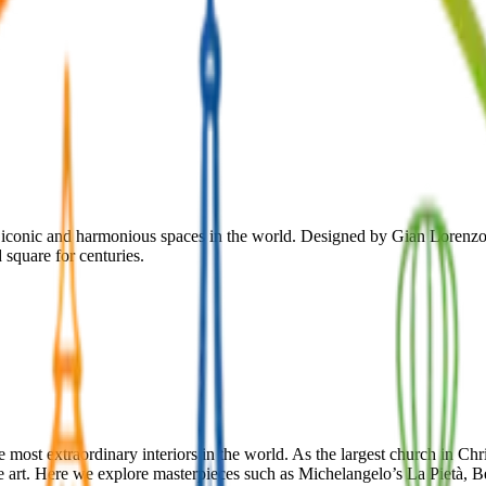
st iconic and harmonious spaces in the world. Designed by Gian Lorenzo
 square for centuries.
the most extraordinary interiors in the world. As the largest church in C
 art. Here we explore masterpieces such as Michelangelo’s La Pietà, B