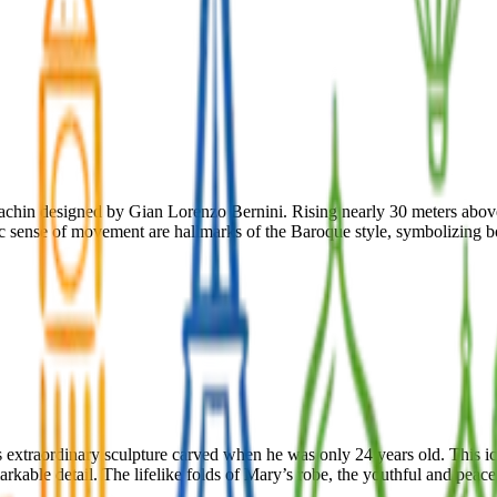
ldachin designed by Gian Lorenzo Bernini. Rising nearly 30 meters abov
ic sense of movement are hallmarks of the Baroque style, symbolizing bo
o’s extraordinary sculpture carved when he was only 24 years old. This 
arkable detail. The lifelike folds of Mary’s robe, the youthful and peac