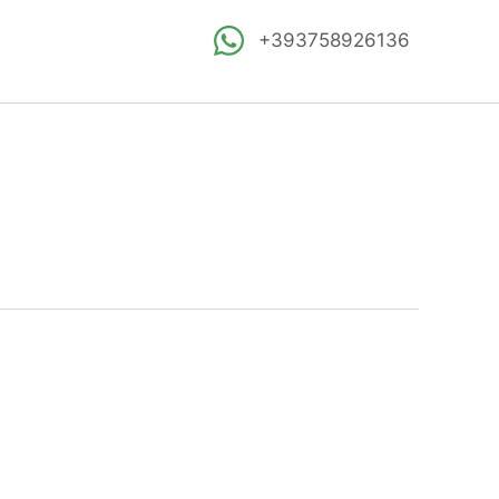
+393758926136