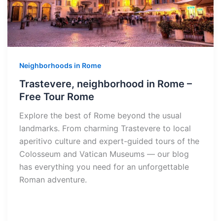
Neighborhoods in Rome
Trastevere, neighborhood in Rome –
Free Tour Rome
Explore the best of Rome beyond the usual
landmarks. From charming Trastevere to local
aperitivo culture and expert-guided tours of the
Colosseum and Vatican Museums — our blog
has everything you need for an unforgettable
Roman adventure.