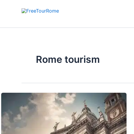
Skip
to
content
Rome tourism