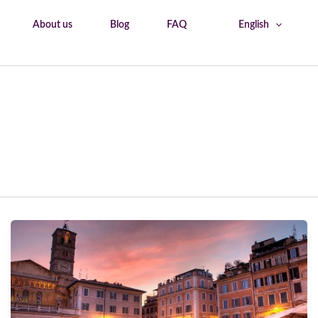
About us
Blog
FAQ
English
Home
Rome tourism