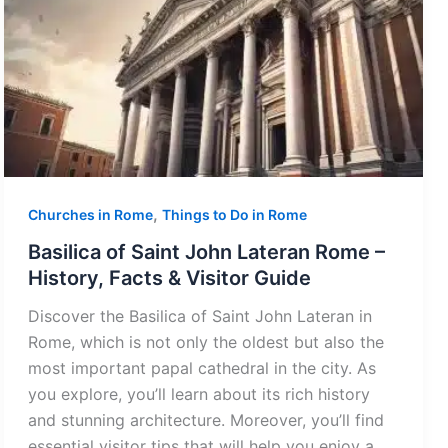
,
Churches in Rome
Things to Do in Rome
Basilica of Saint John Lateran Rome –
History, Facts & Visitor Guide
Discover the Basilica of Saint John Lateran in
Rome, which is not only the oldest but also the
most important papal cathedral in the city. As
you explore, you’ll learn about its rich history
and stunning architecture. Moreover, you’ll find
essential visitor tips that will help you enjoy a