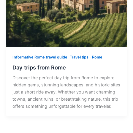
,
Informative Rome travel guide
Travel tips - Rome
Day trips from Rome
Discover the perfect day trip from Rome to explore
hidden gems, stunning landscapes, and historic sites
just a short ride away. Whether you want charming
towns, ancient ruins, or breathtaking nature, this trip
offers something unforgettable for every traveler.