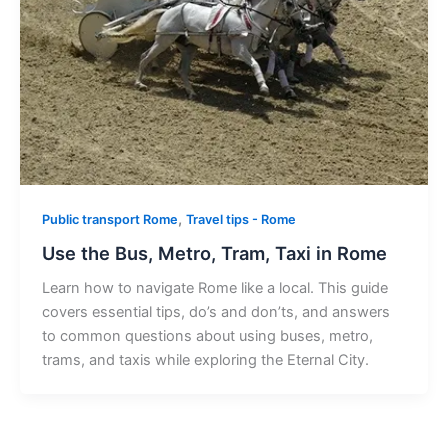
,
Public transport Rome
Travel tips - Rome
Use the Bus, Metro, Tram, Taxi in Rome
Learn how to navigate Rome like a local. This guide
covers essential tips, do’s and don’ts, and answers
to common questions about using buses, metro,
trams, and taxis while exploring the Eternal City.