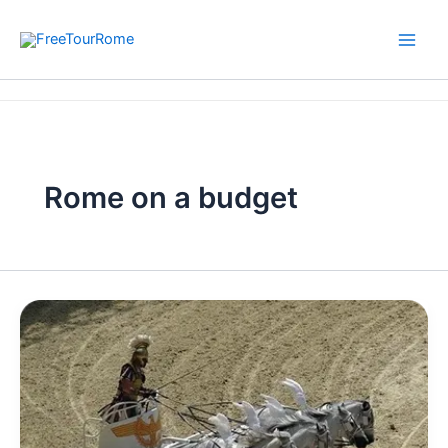
Skip
to
content
Home
Rome on a budget
Rome on a budget