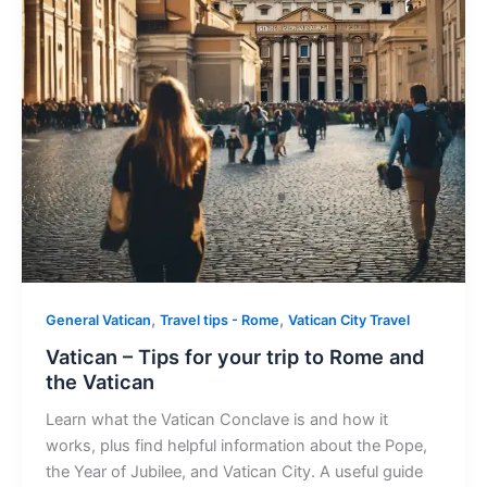
,
,
General Vatican
Travel tips - Rome
Vatican City Travel
Vatican – Tips for your trip to Rome and
the Vatican
Learn what the Vatican Conclave is and how it
works, plus find helpful information about the Pope,
the Year of Jubilee, and Vatican City. A useful guide