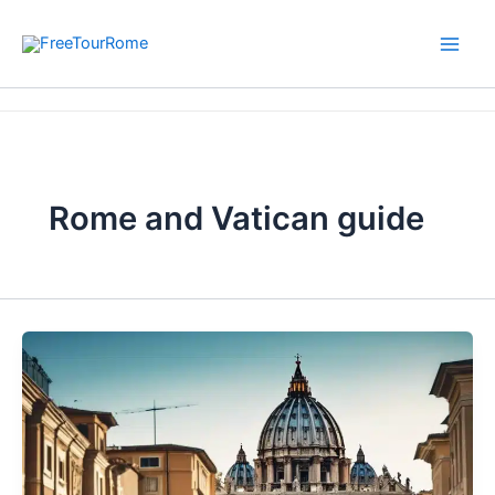
Skip
to
content
Home
Rome and Vatican guide
Rome and Vatican guide