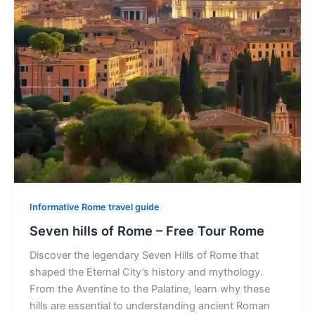
Informative Rome travel guide
Seven hills of Rome – Free Tour Rome
Discover the legendary Seven Hills of Rome that
shaped the Eternal City’s history and mythology.
From the Aventine to the Palatine, learn why these
hills are essential to understanding ancient Roman