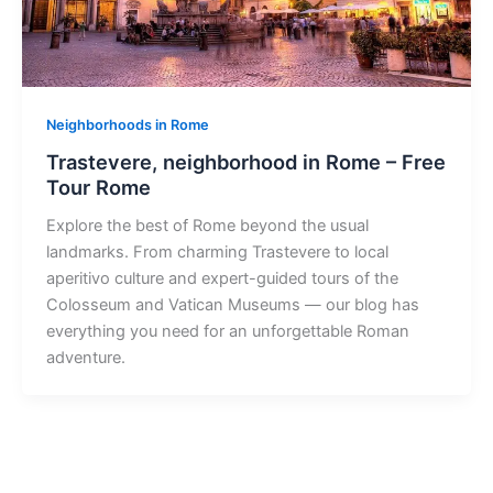
Neighborhoods in Rome
Trastevere, neighborhood in Rome – Free
Tour Rome
Explore the best of Rome beyond the usual
landmarks. From charming Trastevere to local
aperitivo culture and expert-guided tours of the
Colosseum and Vatican Museums — our blog has
everything you need for an unforgettable Roman
adventure.