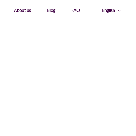
About us
Blog
FAQ
English
Home
Trastevere