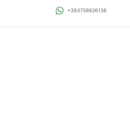
+393758926136