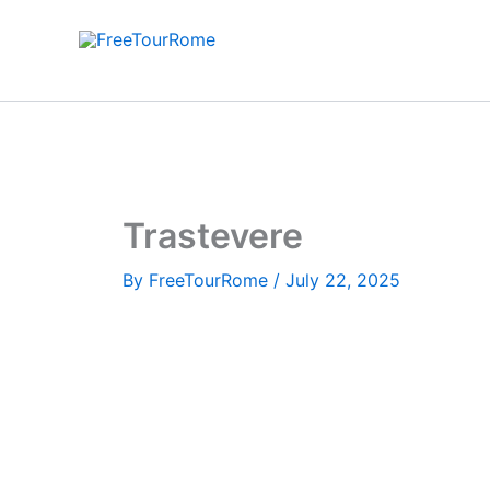
Skip
to
content
Trastevere
By
FreeTourRome
/
July 22, 2025