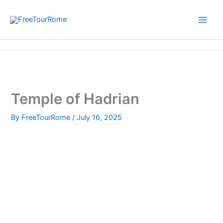
Skip
to
content
Home
Temple of Hadrian
Temple of Hadrian
By
FreeTourRome
/
July 16, 2025