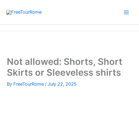
Skip
to
content
Home
Not allowed: Shorts, Short Skirts or Sleeveless shirts
Not allowed: Shorts, Short
Skirts or Sleeveless shirts
By
FreeTourRome
/
July 22, 2025