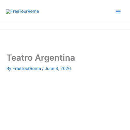
Skip
to
content
Home
Teatro Argentina
Teatro Argentina
By
FreeTourRome
/
June 8, 2026