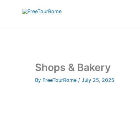
Skip
to
content
Shops & Bakery
By
FreeTourRome
/
July 25, 2025