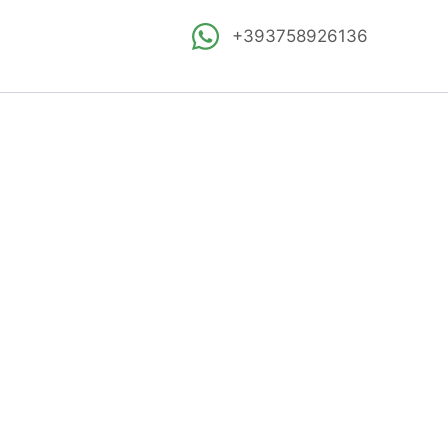
+393758926136