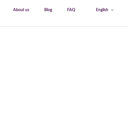
About us
Blog
FAQ
English
Home
Shops & Bakery