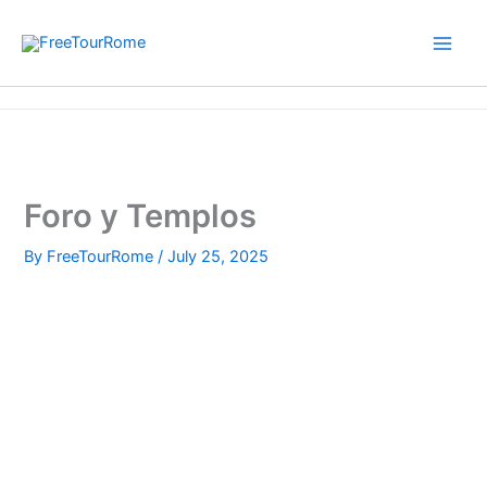
Skip
to
content
Home
Foro y Templos
Foro y Templos
By
FreeTourRome
/
July 25, 2025