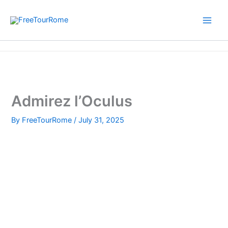
Skip
to
content
Home
Admirez l’Oculus
Admirez l’Oculus
By
FreeTourRome
/
July 31, 2025